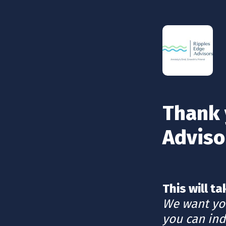
Thank 
Adviso
We want you
you can ind