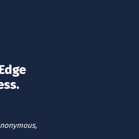
Edge 
ess.
anonymous, 