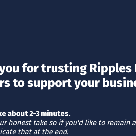
you for trusting Ripples 
rs to support your busin
r honest take so if you'd like to remain 
icate that at the end.