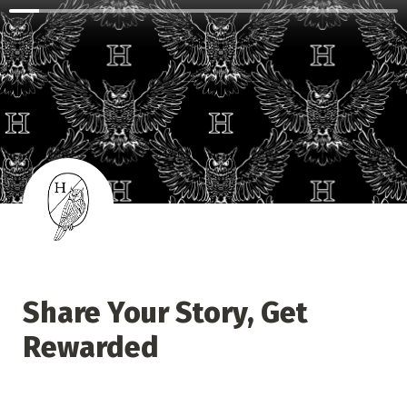
Share Your Story, Get 
Rewarded