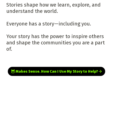
Stories shape how we learn, explore, and 
understand the world.

Everyone has a story—including you.
Your story has the power to inspire others 
and shape the communities you are a part 
of.
🦉 Makes Sense. How Can I Use My Story to Help?